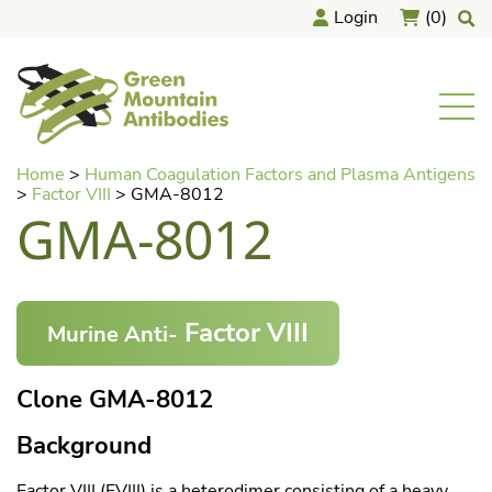
Login
(0)
home
Men
Skip
Home
>
Human Coagulation Factors and Plasma Antigens
to
>
Factor VIII
>
GMA-8012
content
GMA-8012
Factor VIII
Murine Anti-
Clone GMA-8012
Background
Factor VIII (FVIII) is a heterodimer consisting of a heavy