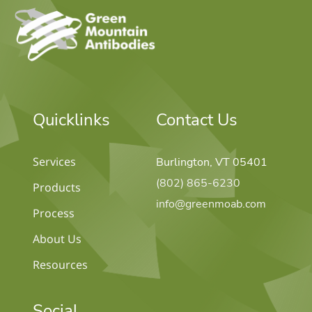
home
Quicklinks
Contact Us
Services
Burlington, VT 05401
(802) 865-6230
Products
info@greenmoab.com
Process
About Us
Resources
Social