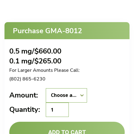
Purchase GMA-8012
0.5 mg/
$
660.00
0.1 mg/
$
265.00
For Larger Amounts Please Call:
(802) 865-6230
Amount:
GMA-
Quantity:
8012
quantity
ADD TO CART