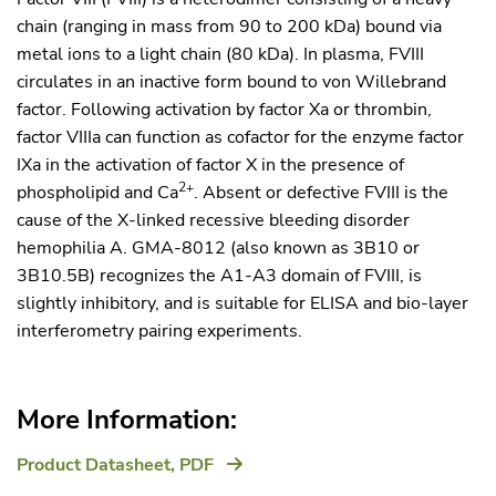
chain (ranging in mass from 90 to 200 kDa) bound via
metal ions to a light chain (80 kDa). In plasma, FVIII
circulates in an inactive form bound to von Willebrand
factor. Following activation by factor Xa or thrombin,
factor VIIIa can function as cofactor for the enzyme factor
IXa in the activation of factor X in the presence of
2+
phospholipid and Ca
. Absent or defective FVIII is the
cause of the X-linked recessive bleeding disorder
hemophilia A. GMA-8012 (also known as 3B10 or
3B10.5B) recognizes the A1-A3 domain of FVIII, is
slightly inhibitory, and is suitable for ELISA and bio-layer
interferometry pairing experiments.
More Information:
Product Datasheet,
PDF