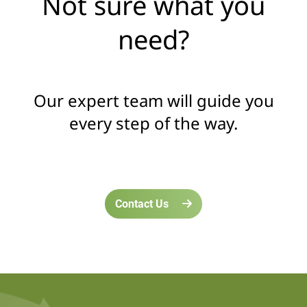
Not sure what you
need?
Our expert team will guide you
every step of the way.
Contact Us