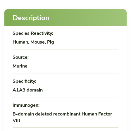
Description
Species Reactivity:
Human, Mouse, Pig
Source:
Murine
Specificity:
A1A3 domain
Immunogen:
B-domain deleted recombinant Human Factor
VIII