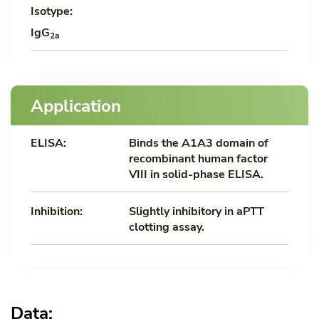
Isotype:
IgG
2a
Application
ELISA:
Binds the A1A3 domain of
recombinant human factor
VIII in solid-phase ELISA.
Inhibition:
Slightly inhibitory in aPTT
clotting assay.
Data: