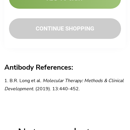
CONTINUE SHOPPING
Antibody References:
B.R. Long et al.
Molecular Therapy: Methods & Clinical
Development.
(2019). 13:440-452.