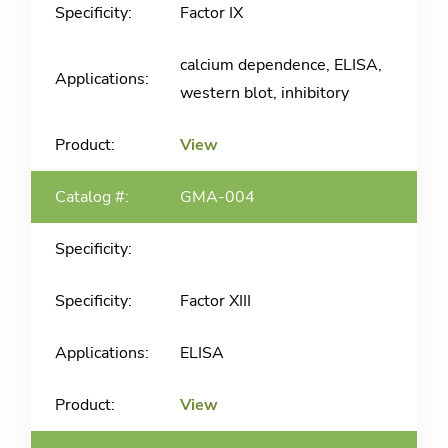
Factor IX
calcium dependence, ELISA,
western blot, inhibitory
View
GMA-004
Factor XIII
ELISA
View