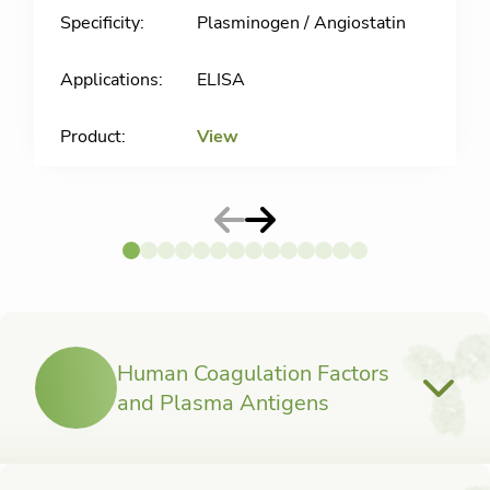
Plasminogen / Angiostatin
ELISA
View
Human Coagulation Factors
and Plasma Antigens