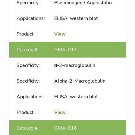
Plasminogen / Angiostatin
ELISA, western blot
View
GMA-014
α-2-macroglobulin
Alpha-2-Macroglobulin
ELISA, western blot
View
GMA-016