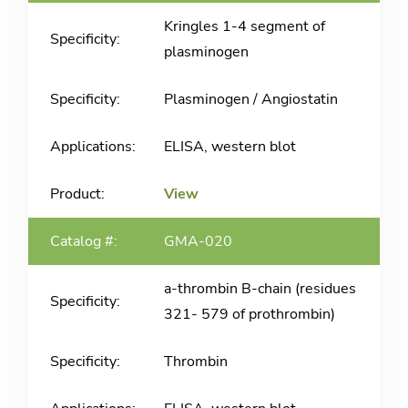
Kringles 1-4 segment of
plasminogen
Plasminogen / Angiostatin
ELISA, western blot
View
GMA-020
a-thrombin B-chain (residues
321- 579 of prothrombin)
Thrombin