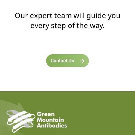
Our expert team will guide you
every step of the way.
Contact Us
home