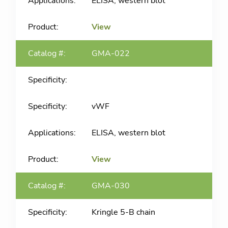
ELISA, western blot
View
GMA-022
vWF
ELISA, western blot
View
GMA-030
Kringle 5-B chain