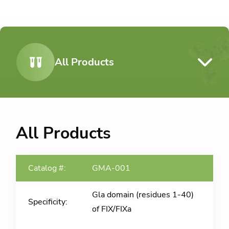
All Products
All Products
GMA-001
Gla domain (residues 1-40)
of FIX/FIXa