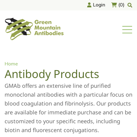
Skip
Login
(0)
to
content
home
Men
Home
Antibody Products
GMAb offers an extensive line of purified
monoclonal antibodies with a particular focus on
blood coagulation and fibrinolysis. Our products
are available for immediate purchase and can be
customized to your specific needs, including
biotin and fluorescent conjugations.