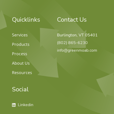
Quicklinks
Contact Us
Services
Burlington, VT 05401
(802) 865-6230
Products
info@greenmoab.com
Process
About Us
Resources
Social
ow us on linkedin
Linkedin