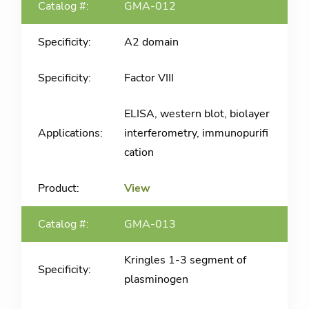
GMA-012
A2 domain
Factor VIII
ELISA, western blot, biolayer
interferometry, immunopurifi
cation
View
GMA-013
Kringles 1-3 segment of
plasminogen