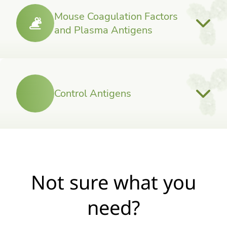
Mouse Coagulation Factors
and Plasma Antigens
Control Antigens
Not sure what you
need?