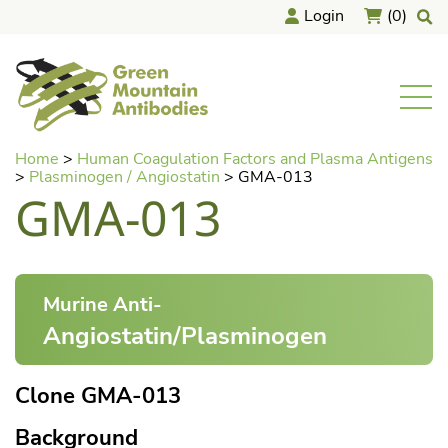
Login
(0)
home
Men
Skip
Home
>
Human Coagulation Factors and Plasma Antigens
to
>
Plasminogen / Angiostatin
>
GMA-013
content
GMA-013
Murine Anti-
Angiostatin/Plasminogen
Clone GMA-013
Background