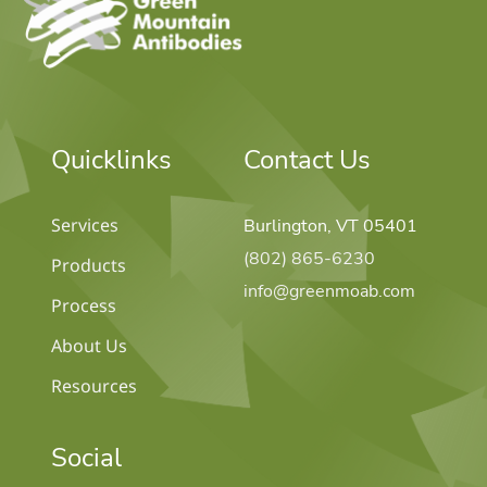
Quicklinks
Contact Us
Services
Burlington, VT 05401
(802) 865-6230
Products
info@greenmoab.com
Process
About Us
Resources
Social