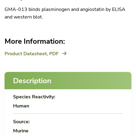
GMA-013 binds plasminogen and angiostatin by ELISA
and western blot.
More Information:
Product Datasheet,
PDF
Description
Species Reactivity:
Human
Source:
Murine