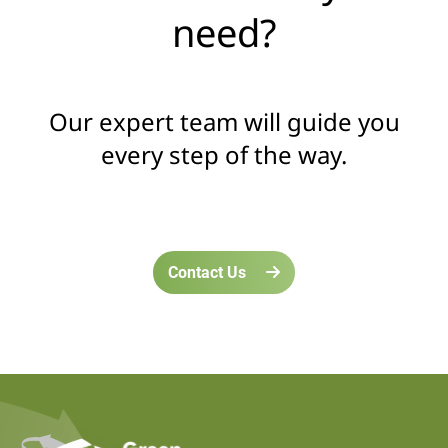
need?
Our expert team will guide you
every step of the way.
Contact Us
home