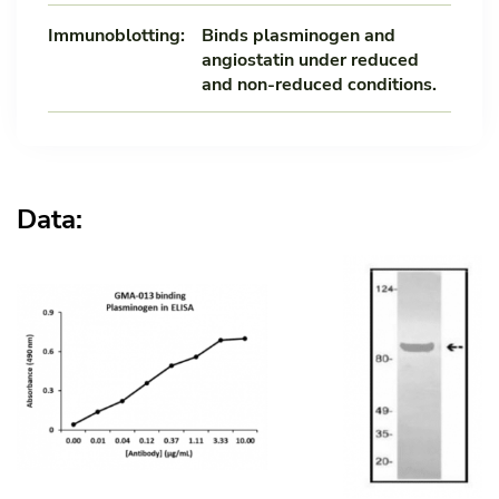
Immunoblotting:
Binds plasminogen and
angiostatin under reduced
and non-reduced conditions.
Data: