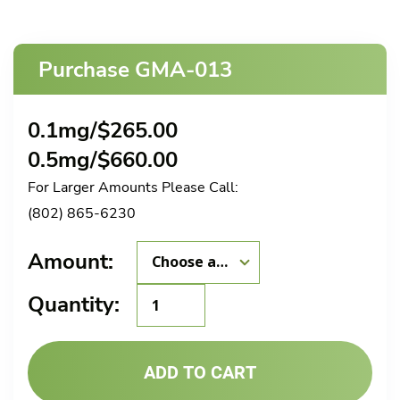
Purchase GMA-013
0.1mg/
$
265.00
0.5mg/
$
660.00
For Larger Amounts Please Call:
(802) 865-6230
Amount:
GMA-
Quantity:
013
quantity
ADD TO CART