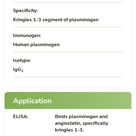
Specificity:
Kringles 1-3 segment of plasminogen
Immunogen:
Human plasminogen
Isotype:
IgG
1
Application
ELISA:
Binds plasminogen and
angiostatin, specifically
kringles 1-3.