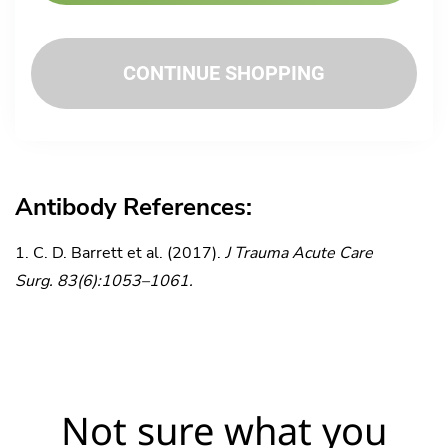
CONTINUE SHOPPING
Antibody References:
C. D. Barrett et al. (2017).
J Trauma Acute Care
Surg. 83(6):1053–1061.
Not sure what you