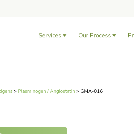
Services
Our Process
Pr
Antibody Development
Services
Antibody Characterization
Services
tigens
>
Plasminogen / Angiostatin
>
GMA-016