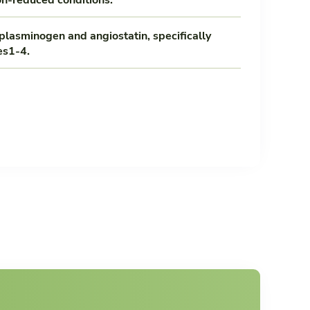
plasminogen and angiostatin, specifically
es1-4.