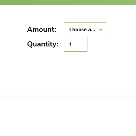
Amount:
GMA-
Quantity:
016
quantity