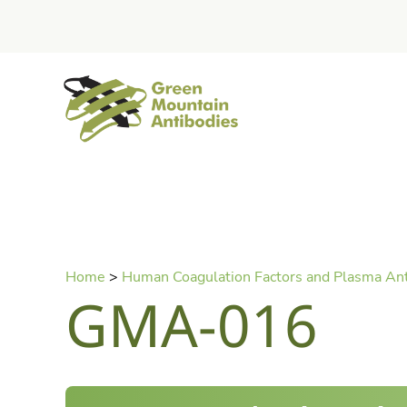
home
Skip
Home
>
Human Coagulation Factors and Plasma An
to
GMA-016
content