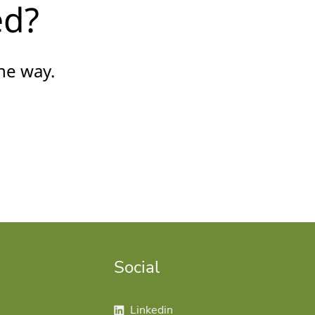
ed?
he way.
Social
Follow us on linkedin
Linkedin