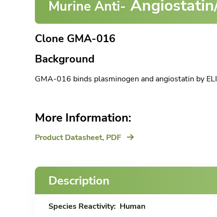
Angiostatin
Murine Anti-
Clone GMA-016
Background
GMA-016 binds plasminogen and angiostatin by ELI
More Information:
Product Datasheet,
PDF
Description
Species Reactivity:
Human