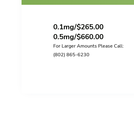
0.1mg/
$
265.00
0.5mg/
$
660.00
For Larger Amounts Please Call:
(802) 865-6230