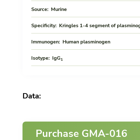
Source:
Murine
Specificity:
Kringles 1-4 segment of plasmino
Immunogen:
Human plasminogen
Isotype:
IgG
1
Data:
Purchase GMA-016