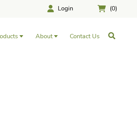
Login
(0)
oducts
About
Contact Us