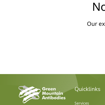
No
Our ex
home
Quicklinks
Services