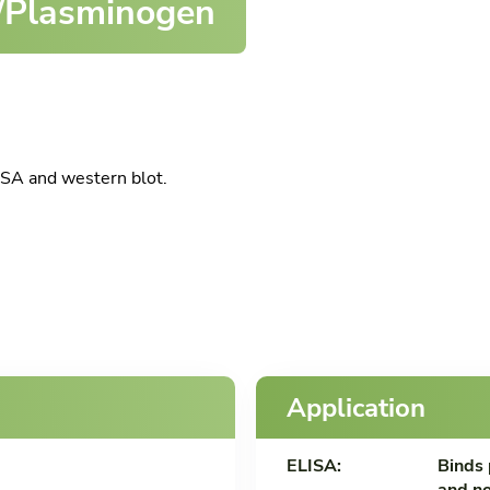
/Plasminogen
SA and western blot.
Application
ELISA:
Binds 
and no