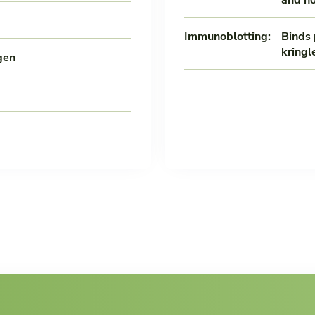
Immunoblotting:
Binds 
kringl
gen