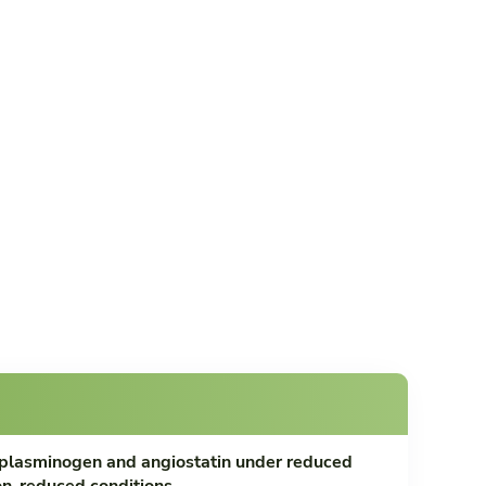
plasminogen and angiostatin under reduced
n-reduced conditions.