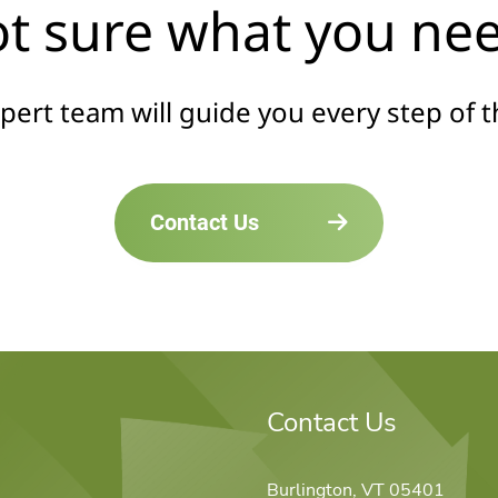
t sure what you ne
pert team will guide you every step of t
Contact Us
Contact Us
Burlington, VT 05401