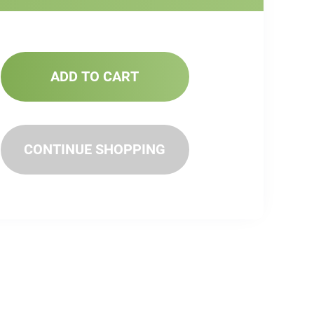
ADD TO CART
CONTINUE SHOPPING