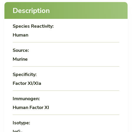
Description
Species Reactivity:
Human
Source:
Murine
Specificity:
Factor XI/XIa
Immunogen:
Human Factor XI
Isotype:
IgG