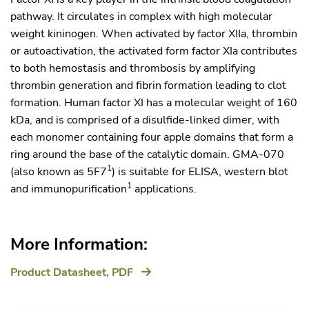
pathway. It circulates in complex with high molecular
weight kininogen. When activated by factor XIIa, thrombin
or autoactivation, the activated form factor XIa contributes
to both hemostasis and thrombosis by amplifying
thrombin generation and fibrin formation leading to clot
formation. Human factor XI has a molecular weight of 160
kDa, and is comprised of a disulfide-linked dimer, with
each monomer containing four apple domains that form a
ring around the base of the catalytic domain. GMA-070
1
(also known as 5F7
) is suitable for ELISA, western blot
1
and immunopurification
applications.
More Information:
Product Datasheet,
PDF