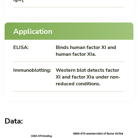
1
Application
ELISA:
Binds human factor XI and
human factor XIa.
Immunoblotting:
Western blot detects factor
XI and factor XIa under non-
reduced conditions.
Data: