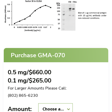
Purchase GMA-070
0.5 mg/
$
660.00
0.1 mg/
$
265.00
For Larger Amounts Please Call:
(802) 865-6230
Amount: