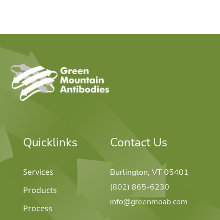
home
Quicklinks
Contact Us
Services
Burlington, VT 05401
(802) 865-6230
Products
info@greenmoab.com
Process