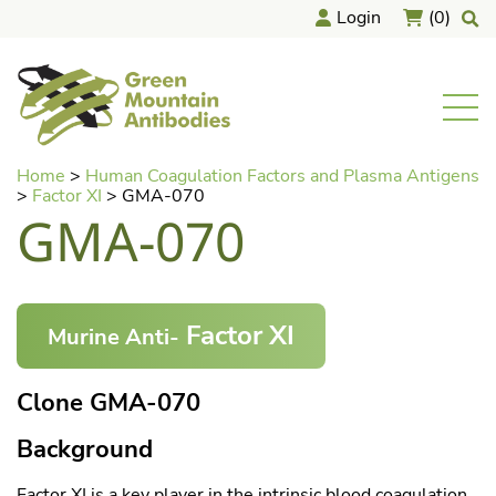
Login
(0)
home
Men
Skip
Home
>
Human Coagulation Factors and Plasma Antigens
to
>
Factor XI
>
GMA-070
content
GMA-070
Factor XI
Murine Anti-
Clone GMA-070
Background
Factor XI is a key player in the intrinsic blood coagulation