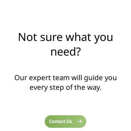
Not sure what you
need?
Our expert team will guide you
every step of the way.
Contact Us