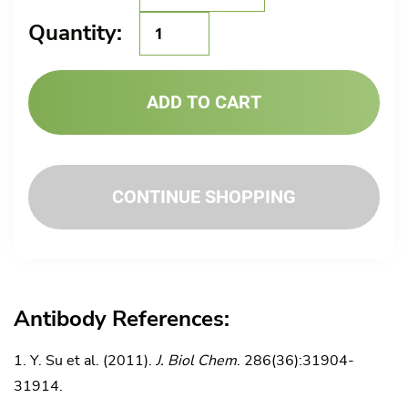
GMA-
Quantity:
070
quantity
ADD TO CART
CONTINUE SHOPPING
Antibody References:
Y. Su et al. (2011).
J. Biol Chem
. 286(36):31904-
31914.