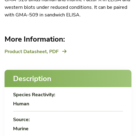
western blots under reduced conditions. It can be paired
with GMA-509 in sandwich ELISA.
More Information:
Product Datasheet,
PDF
Description
Species Reactivity:
Human
Source:
Murine