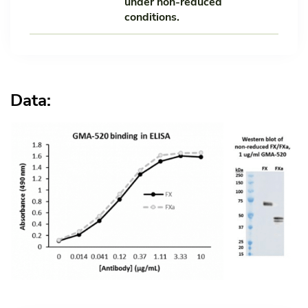
under non-reduced
conditions.
Data: