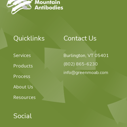
Quicklinks
Contact Us
Services
Burlington, VT 05401
(802) 865-6230
Products
info@greenmoab.com
Process
About Us
Resources
Social