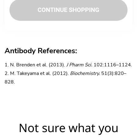
CONTINUE SHOPPING
Antibody References:
N. Brenden et al. (2013).
J Pharm Sci.
102:1116–1124.
M. Takeyama et al. (2012).
Biochemistry.
51(3):820–
828.
Not sure what you