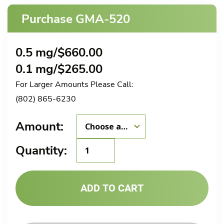
Purchase GMA-520
0.5 mg/
$
660.00
0.1 mg/
$
265.00
For Larger Amounts Please Call:
(802) 865-6230
Amount:
GMA-
Quantity:
520
quantity
ADD TO CART