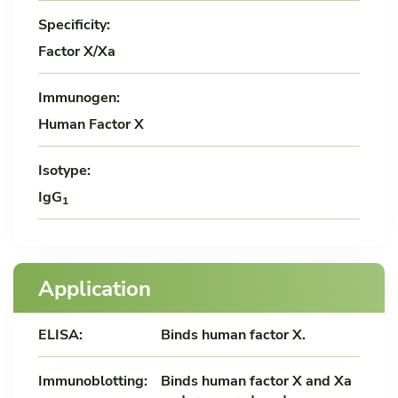
Specificity:
Factor X/Xa
Immunogen:
Human Factor X
Isotype:
IgG
1
Application
ELISA:
Binds human factor X.
Immunoblotting:
Binds human factor X and Xa