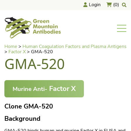
Login
(0)
home
Men
Skip
Home
>
Human Coagulation Factors and Plasma Antigens
to
>
Factor X
>
GMA-520
content
GMA-520
Factor X
Murine Anti-
Clone GMA-520
Background
GMA-520 binds human and murine Factor X in ELISA and