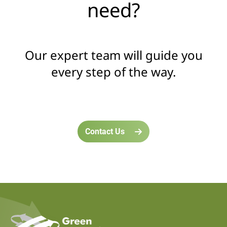
need?
Our expert team will guide you
every step of the way.
Contact Us
home