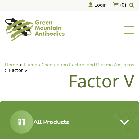
Skip
Login
(0)
to
content
home
Men
Home
>
Human Coagulation Factors and Plasma Antigens
>
Factor V
Factor V
All Products