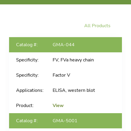
All Products
GMA-044
FV, FVa heavy chain
Factor V
ELISA, western blot
View
GMA-5001