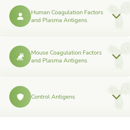
Human Coagulation Factors
and Plasma Antigens
Mouse Coagulation Factors
and Plasma Antigens
Control Antigens