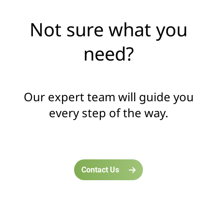
Not sure what you
need?
Our expert team will guide you
every step of the way.
Contact Us