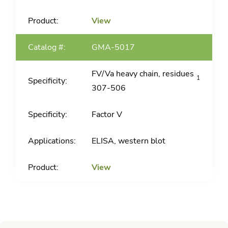
View
GMA-5017
FV/Va heavy chain, residues
1
307-506
Factor V
ELISA, western blot
View