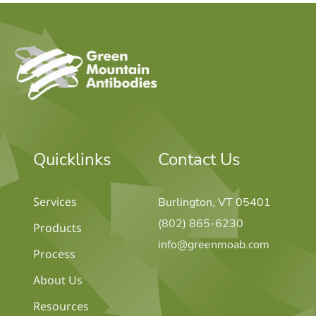
home
Quicklinks
Contact Us
Services
Burlington, VT 05401
(802) 865-6230
Products
info@greenmoab.com
Process
About Us
Resources