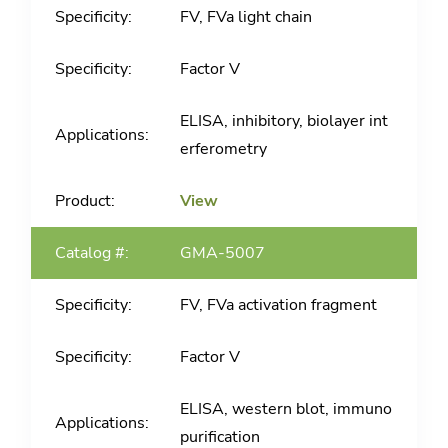
FV, FVa light chain
Factor V
ELISA, inhibitory, biolayer int
erferometry
View
GMA-5007
FV, FVa activation fragment
Factor V
ELISA, western blot, immuno
purification